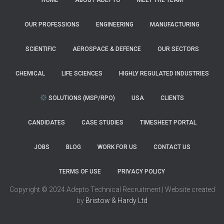
HOME
ABOUT ADEPTO
MEET THE TEAM
OUR PROFESSIONS
ENGINEERING
MANUFACTURING
SCIENTIFIC
AEROSPACE & DEFENCE
OUR SECTORS
CHEMICAL
LIFE SCIENCES
HIGHLY REGULATED INDUSTRIES
SOLUTIONS (MSP/RPO)
USA
CLIENTS
CANDIDATES
CASE STUDIES
TIMESHEET PORTAL
JOBS
BLOG
WORK FOR US
CONTACT US
TERMS OF USE
PRIVACY POLICY
Copyright © 2024 Adepto Technical Recruitment | Website created
by
Bristow & Hardy Ltd