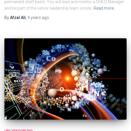
permanent staff basis. You will lead and mentor a SHEQ Manager
and be part of the senior leadership team onsite,
Read more…
By
Afzal Ali
,
4 years
ago