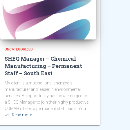
UNCATEGORIZED
SHEQ Manager – Chemical
Manufacturing – Permanent
Staff – South East
My client is a multinational chemicals
manufacturer and leader in environmental
services. An opportunity has now emerged for
a SHEQ Manager to join their highly productive
COMAH site on a permanent staff basis. You
will
Read more…