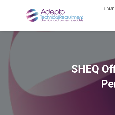
HOME
SHEQ Off
Pe