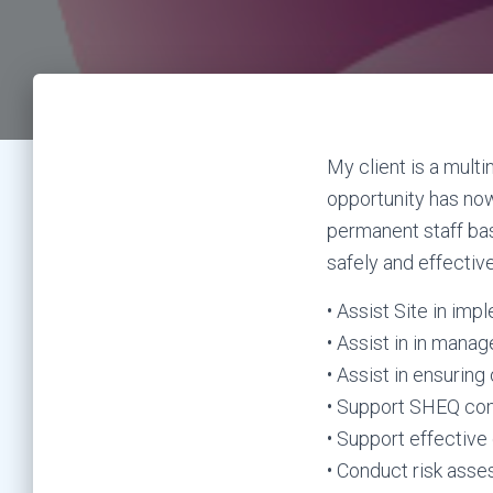
My client is a mult
opportunity has now
permanent staff ba
safely and effective
• Assist Site in im
• Assist in in man
• Assist in ensurin
• Support SHEQ co
• Support effective 
• Conduct risk asse