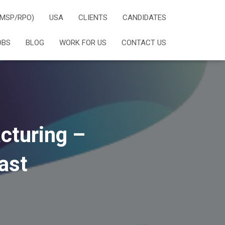
(MSP/RPO)
USA
CLIENTS
CANDIDATES
OBS
BLOG
WORK FOR US
CONTACT US
cturing –
ast