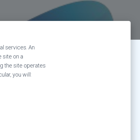
al services. An
 site on a
g the site operates
lar, you will: