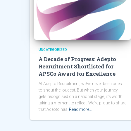
UNCATEGORIZED
A Decade of Progress: Adepto
Recruitment Shortlisted for
APSCo Award for Excellence
At Adepto Recruitment, we’ve never been ones
to shout the loudest. But when your journey
gets recognised on a national stage, it’s worth
taking a moment to reflect. We’re proud to share
that Adepto has
Read more…