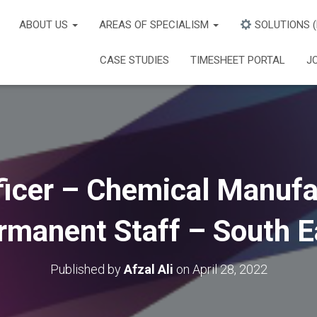
ABOUT US
AREAS OF SPECIALISM
SOLUTIONS 
CASE STUDIES
TIMESHEET PORTAL
J
icer – Chemical Manufa
rmanent Staff – South E
Published by
Afzal Ali
on
April 28, 2022