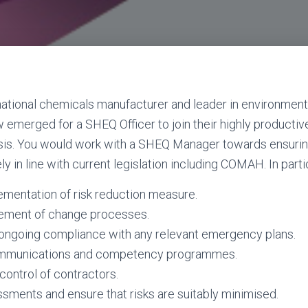
inational chemicals manufacturer and leader in environment
 emerged for a SHEQ Officer to join their highly productive
sis. You would work with a SHEQ Manager towards ensurin
ly in line with current legislation including COMAH. In particu
plementation of risk reduction measure.
agement of change processes.
g ongoing compliance with any relevant emergency plans.
mmunications and competency programmes.
control of contractors.
ssments and ensure that risks are suitably minimised.