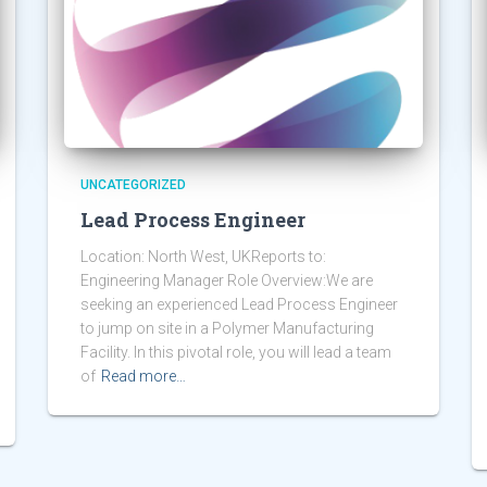
UNCATEGORIZED
Lead Process Engineer
Location: North West, UKReports to:
Engineering Manager Role Overview:We are
seeking an experienced Lead Process Engineer
to jump on site in a Polymer Manufacturing
Facility. In this pivotal role, you will lead a team
of
Read more…