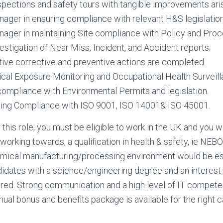
nspections and safety tours with tangible improvements aris
ager in ensuring compliance with relevant H&S legislation
ager in maintaining Site compliance with Policy and Proc
vestigation of Near Miss, Incident, and Accident reports.
tive corrective and preventive actions are completed.
ical Exposure Monitoring and Occupational Health Survei
 compliance with Environmental Permits and legislation.
ngoing Compliance with ISO 9001, ISO 14001& ISO 45001.
r this role, you must be eligible to work in the UK and you wi
t working towards, a qualification in health & safety, ie NE
emical manufacturing/processing environment would be es
dates with a science/engineering degree and an interest i
ered. Strong communication and a high level of IT compete
nnual bonus and benefits package is available for the right 