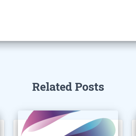
Related Posts