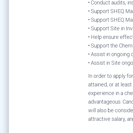
• Conduct audits, i
• Support SHEQ Man
• Support SHEQ Man
• Support Site in In
• Help ensure effec
• Support the Chem
• Assist in ongoing
• Assist in Site o
In order to apply fo
attained, or at leas
experience in a ch
advantageous. Candi
will also be consid
attractive salary, a