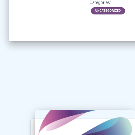
Categories:
UNCATEGORIZED