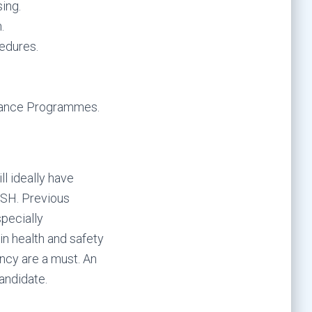
ing.
.
edures.
llance Programmes.
ll ideally have
BOSH. Previous
pecially
n health and safety
ncy are a must. An
candidate.