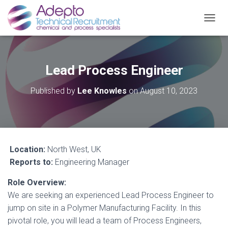
TOGGL
Lead Process Engineer
Published by
Lee Knowles
on
August 10, 2023
Location:
North West, UK
Reports to:
Engineering Manager
Role Overview:
We are seeking an experienced Lead Process Engineer to
jump on site in a Polymer Manufacturing Facility. In this
pivotal role, you will lead a team of Process Engineers,