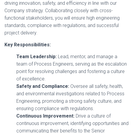
driving innovation, safety, and efficiency in line with our
Company strategy. Collaborating closely with cross-
functional stakeholders, you will ensure high engineering
standards, compliance with regulations, and successful
project delivery.
Key Responsibilities:
Team Leadership:
Lead, mentor, and manage a
team of Process Engineers, serving as the escalation
point for resolving challenges and fostering a culture
of excellence.
Safety and Compliance:
Oversee all safety, health,
and environmental investigations related to Process
Engineering, promoting a strong safety culture, and
ensuring compliance with regulations.
Continuous Improvement:
Drive a culture of
continuous improvement, identifying opportunities and
communicating their benefits to the Senior