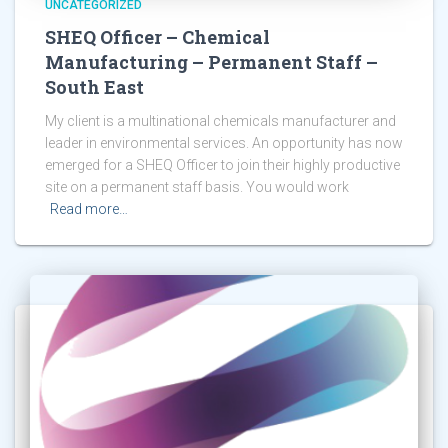
UNCATEGORIZED
SHEQ Officer – Chemical
Manufacturing – Permanent Staff –
South East
My client is a multinational chemicals manufacturer and
leader in environmental services. An opportunity has now
emerged for a SHEQ Officer to join their highly productive
site on a permanent staff basis. You would work
Read more…