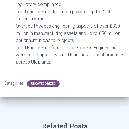
regulatory compliance.
Lead engineering design on projects up to £100
million in value.
Oversee Process engineering aspects of over £300
million in manufacturing assets and up to £50 million
per annum in capital projects.
Lead Engineering forums and Process Engineering
working groups for shared learning and best practices
across UK plants.
Categories:
UNCATEGORIZED
Related Posts