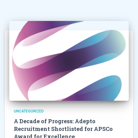
UNCATEGORIZED
A Decade of Progress: Adepto
Recruitment Shortlisted for APSCo
Award for Excellence