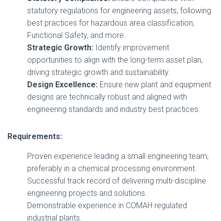
statutory regulations for engineering assets, following
best practices for hazardous area classification,
Functional Safety, and more.
Strategic Growth:
Identify improvement
opportunities to align with the long-term asset plan,
driving strategic growth and sustainability.
Design Excellence:
Ensure new plant and equipment
designs are technically robust and aligned with
engineering standards and industry best practices.
Requirements:
Proven experience leading a small engineering team,
preferably in a chemical processing environment.
Successful track record of delivering multi-discipline
engineering projects and solutions.
Demonstrable experience in COMAH regulated
industrial plants.