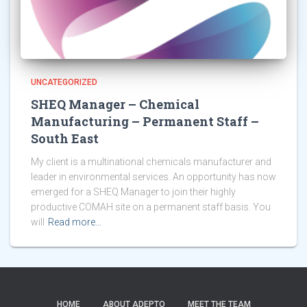
UNCATEGORIZED
SHEQ Manager – Chemical
Manufacturing – Permanent Staff –
South East
My client is a multinational chemicals manufacturer and
leader in environmental services. An opportunity has now
emerged for a SHEQ Manager to join their highly
productive COMAH site on a permanent staff basis. You
will
Read more…
HOME
ABOUT ADEPTO
MEET THE TEAM