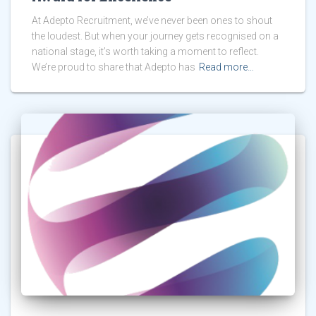
At Adepto Recruitment, we’ve never been ones to shout
the loudest. But when your journey gets recognised on a
national stage, it’s worth taking a moment to reflect.
We’re proud to share that Adepto has
Read more…