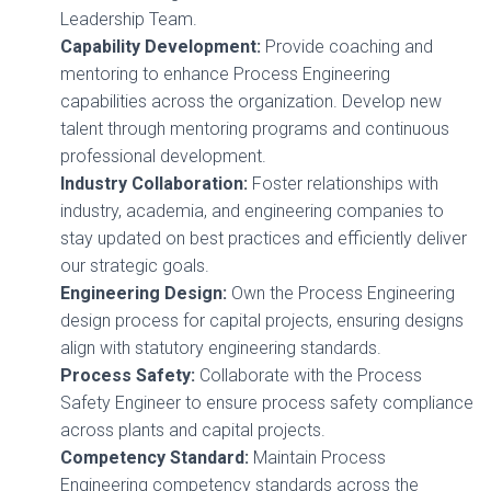
Leadership Team.
Capability Development:
Provide coaching and
mentoring to enhance Process Engineering
capabilities across the organization. Develop new
talent through mentoring programs and continuous
professional development.
Industry Collaboration:
Foster relationships with
industry, academia, and engineering companies to
stay updated on best practices and efficiently deliver
our strategic goals.
Engineering Design:
Own the Process Engineering
design process for capital projects, ensuring designs
align with statutory engineering standards.
Process Safety:
Collaborate with the Process
Safety Engineer to ensure process safety compliance
across plants and capital projects.
Competency Standard:
Maintain Process
Engineering competency standards across the