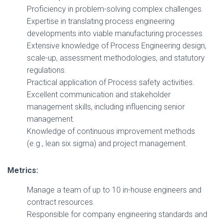
Proficiency in problem-solving complex challenges.
Expertise in translating process engineering
developments into viable manufacturing processes.
Extensive knowledge of Process Engineering design,
scale-up, assessment methodologies, and statutory
regulations.
Practical application of Process safety activities.
Excellent communication and stakeholder
management skills, including influencing senior
management.
Knowledge of continuous improvement methods
(e.g., lean six sigma) and project management.
Metrics:
Manage a team of up to 10 in-house engineers and
contract resources.
Responsible for company engineering standards and