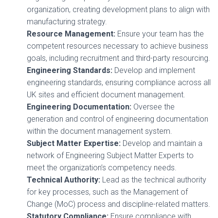
organization, creating development plans to align with
manufacturing strategy.
Resource Management:
Ensure your team has the
competent resources necessary to achieve business
goals, including recruitment and third-party resourcing.
Engineering Standards:
Develop and implement
engineering standards, ensuring compliance across all
UK sites and efficient document management.
Engineering Documentation:
Oversee the
generation and control of engineering documentation
within the document management system.
Subject Matter Expertise:
Develop and maintain a
network of Engineering Subject Matter Experts to
meet the organization’s competency needs.
Technical Authority:
Lead as the technical authority
for key processes, such as the Management of
Change (MoC) process and discipline-related matters.
Statutory Compliance:
Ensure compliance with