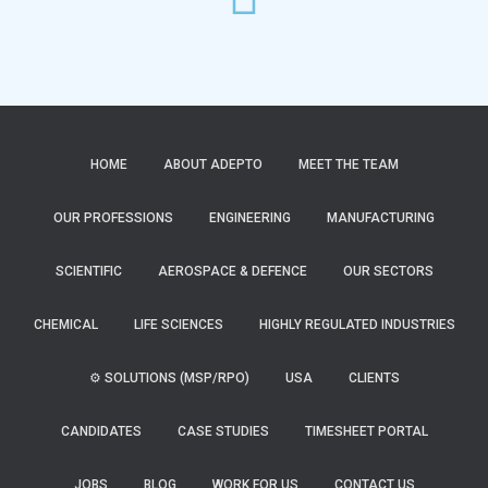
HOME
ABOUT ADEPTO
MEET THE TEAM
OUR PROFESSIONS
ENGINEERING
MANUFACTURING
SCIENTIFIC
AEROSPACE & DEFENCE
OUR SECTORS
CHEMICAL
LIFE SCIENCES
HIGHLY REGULATED INDUSTRIES
⚙️ SOLUTIONS (MSP/RPO)
USA
CLIENTS
CANDIDATES
CASE STUDIES
TIMESHEET PORTAL
JOBS
BLOG
WORK FOR US
CONTACT US