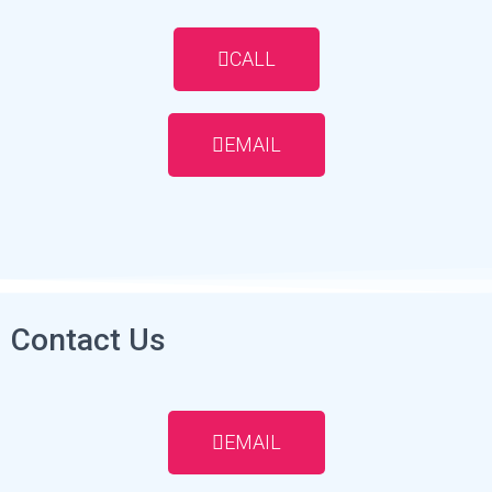
CALL
EMAIL
Contact Us
EMAIL