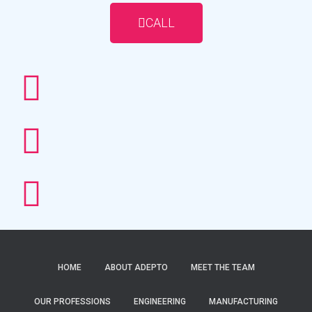
CALL
HOME
ABOUT ADEPTO
MEET THE TEAM
OUR PROFESSIONS
ENGINEERING
MANUFACTURING