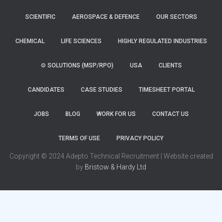
SCIENTIFIC
AEROSPACE & DEFENCE
OUR SECTORS
CHEMICAL
LIFE SCIENCES
HIGHLY REGULATED INDUSTRIES
⚙️ SOLUTIONS (MSP/RPO)
USA
CLIENTS
CANDIDATES
CASE STUDIES
TIMESHEET PORTAL
JOBS
BLOG
WORK FOR US
CONTACT US
TERMS OF USE
PRIVACY POLICY
Copyright © 2024 Adepto Technical Recruitment | Website created
by
Bristow & Hardy Ltd