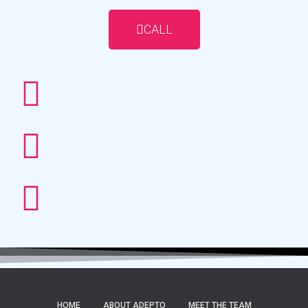
CALL
HOME
ABOUT ADEPTO
MEET THE TEAM