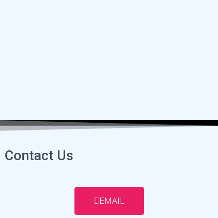
Contact Us
EMAIL