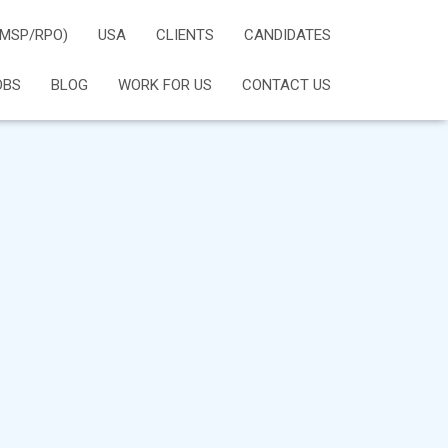
(MSP/RPO)
USA
CLIENTS
CANDIDATES
OBS
BLOG
WORK FOR US
CONTACT US