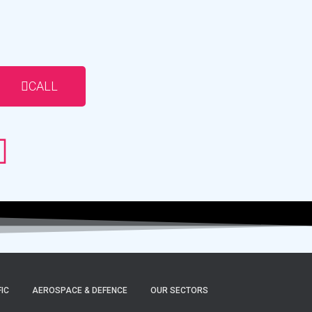
CALL
FIC
AEROSPACE & DEFENCE
OUR SECTORS