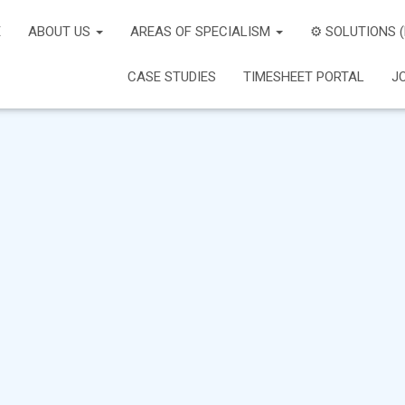
E
ABOUT US
AREAS OF SPECIALISM
⚙️ SOLUTIONS 
CASE STUDIES
TIMESHEET PORTAL
J