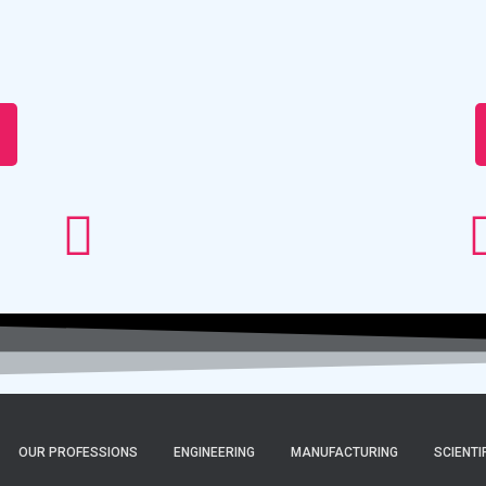
OUR PROFESSIONS
ENGINEERING
MANUFACTURING
SCIENTI