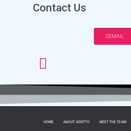
Contact Us
EMAIL
HOME
ABOUT ADEPTO
MEET THE TEAM