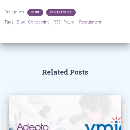
Categories:
BLOG
CONTRACTING
Tags:
Blog
Contracting
IR35
Payroll
Recruitment
Related Posts