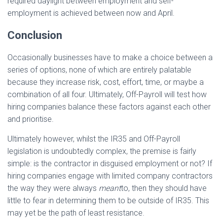
required daylight between employment and self-
employment is achieved between now and April.
Conclusion
Occasionally businesses have to make a choice between a
series of options, none of which are entirely palatable
because they increase risk, cost, effort, time, or maybe a
combination of all four. Ultimately, Off-Payroll will test how
hiring companies balance these factors against each other
and prioritise.
Ultimately however, whilst the IR35 and Off-Payroll
legislation is undoubtedly complex, the premise is fairly
simple: is the contractor in disguised employment or not? If
hiring companies engage with limited company contractors
the way they were always
meant
to, then they should have
little to fear in determining them to be outside of IR35. This
may yet be the path of least resistance.