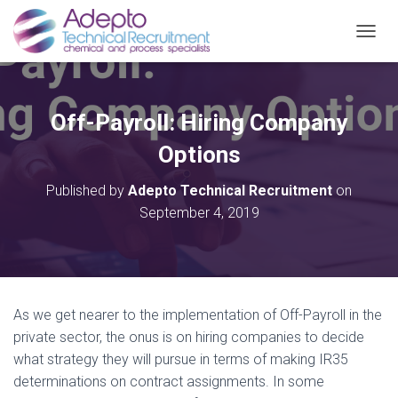
TOGGL
Off-Payroll: Hiring Company
Options
Published by
Adepto Technical Recruitment
on
September 4, 2019
As we get nearer to the implementation of Off-Payroll in the
private sector, the onus is on hiring companies to decide
what strategy they will pursue in terms of making IR35
determinations on contract assignments. In some