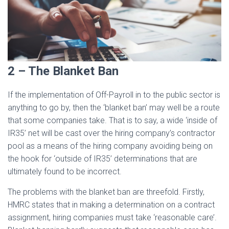
2 – The Blanket Ban
If the implementation of Off-Payroll in to the public sector is
anything to go by, then the ‘blanket ban’ may well be a route
that some companies take. That is to say, a wide ‘inside of
IR35’ net will be cast over the hiring company’s contractor
pool as a means of the hiring company avoiding being on
the hook for ‘outside of IR35’ determinations that are
ultimately found to be incorrect.
The problems with the blanket ban are threefold. Firstly,
HMRC states that in making a determination on a contract
assignment, hiring companies must take ‘reasonable care’.