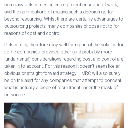
company outsources an entire project or scope of work,
and the ramifications of making such a decision go far
beyond resourcing. Whilst there are certainly advantages to
outsourcing projects, many companies choose not to for
reasons of cost and control.
Outsourcing therefore may well form part of the solution for
some companies, provided other (and probably more
fundamental) considerations regarding cost and control are
taken in to account. For this reason it doesn’t seem like an
obvious or straight-forward strategy. HMRC will also surely
be on the alert for any companies that attempt to conceal
what is actually a piece of recruitment under the mask of
outsource.