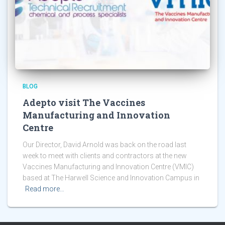
BLOG
Adepto visit The Vaccines
Manufacturing and Innovation
Centre
Our Director, David Arnold was back on the road last
week to meet with clients and contractors at the new
Vaccines Manufacturing and Innovation Centre (VMIC)
based at The Harwell Science and Innovation Campus in
Read more…