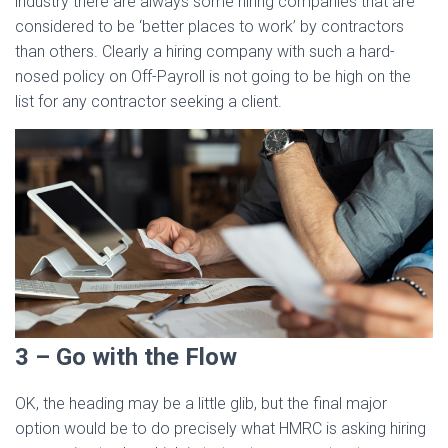
industry there are always some hiring companies that are
considered to be ‘better places to work’ by contractors
than others. Clearly a hiring company with such a hard-
nosed policy on Off-Payroll is not going to be high on the
list for any contractor seeking a client.
3 – Go with the Flow
OK, the heading may be a little glib, but the final major
option would be to do precisely what HMRC is asking hiring