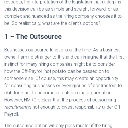
respects, the interpretation of the legislation that underpins
this decision can be as simple and straight forward, or as
complex and nuanced as the hiring company chooses it to
be. So realistically, what are the client’s options?
1 – The Outsource
Businesses outsource functions all the time. As a business
owner I am no stranger to this and can imagine that the first
instinct for many hiring companies might be to consider
how the Off-Payroll ‘hot potato’ can be passed on to
someone else. Of course, this may create an opportunity
for consulting businesses or even groups of contractors to
club together to become an outsourcing organisation.
However, HMRC is clear that the process of outsourcing
recruitment
is not enough to divest responsibility under Off-
Payroll.
The outsource option will only pass muster if the hiring