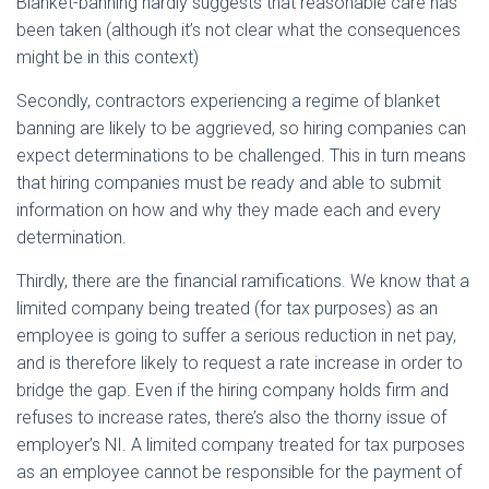
Blanket-banning hardly suggests that reasonable care has
been taken (although it’s not clear what the consequences
might be in this context)
Secondly, contractors experiencing a regime of blanket
banning are likely to be aggrieved, so hiring companies can
expect determinations to be challenged. This in turn means
that hiring companies must be ready and able to submit
information on how and why they made each and every
determination.
Thirdly, there are the financial ramifications. We know that a
limited company being treated (for tax purposes) as an
employee is going to suffer a serious reduction in net pay,
and is therefore likely to request a rate increase in order to
bridge the gap. Even if the hiring company holds firm and
refuses to increase rates, there’s also the thorny issue of
employer’s NI. A limited company treated for tax purposes
as an employee cannot be responsible for the payment of