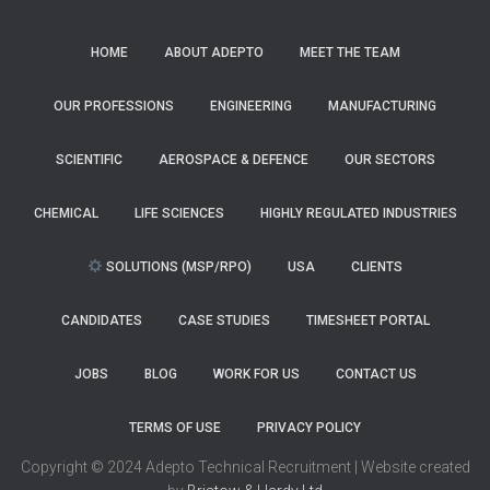
HOME
ABOUT ADEPTO
MEET THE TEAM
OUR PROFESSIONS
ENGINEERING
MANUFACTURING
SCIENTIFIC
AEROSPACE & DEFENCE
OUR SECTORS
CHEMICAL
LIFE SCIENCES
HIGHLY REGULATED INDUSTRIES
SOLUTIONS (MSP/RPO)
USA
CLIENTS
CANDIDATES
CASE STUDIES
TIMESHEET PORTAL
JOBS
BLOG
WORK FOR US
CONTACT US
TERMS OF USE
PRIVACY POLICY
Copyright © 2024 Adepto Technical Recruitment | Website created