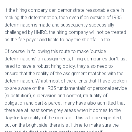
If the hiring company can demonstrate reasonable care in
making the determination, then even if an outside of IR35
determination is made and subsequently successfully
challenged by HMRC, the hiring company will not be treated
as the fee payer and liable to pay the shortfall in tax.
Of course, in following this route to make ‘outside
determinations’ on assignments, hiring companies don’t just
need to have a robust hiring policy, they also need to
ensure that the reality of the assignment matches with the
determination. Whilst most of the clients that I have spoken
to are aware of the ‘IR35 fundamentals’ of personal service
(substitution), supervision and control, mutuality of
obligation and part & parcel, many have also admitted that
there are at least some grey areas when it comes to the
day-to-day reality of the contract. This is to be expected,
but on the bright side, there is still time to make sure the