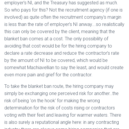
employer’s NI, and the Treasury has suggested as much.
So who pays for this? Not the recruitment agency (if one is
involved) as quite often the recruitment company’s margin
is less than the rate of employer’s NI anway….so realistically
this can only be covered by the client, meaning that the
blanket ban comes at a cost. The only possibility of
avoiding that cost would be for the hiring company to
declare a rate decrease and reduce the contractor’s rate
by the amount of NI to be covered, which would be
somewhat Machiavellian to say the least, and would create
even more pain and grief for the contractor.
To take the blanket ban route, the hiring company may
simply be exchanging one perceived risk for another…the
risk of being ‘on the hook’ for making the wrong
determination for the risk of costs rising or contractors
voting with their feet and leaving for warmer waters. There
is also surely a reputational angle here: in any contracting