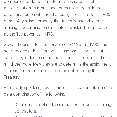
companies to do, which is to treat every contract
assignment on its merits and reach a well-considered
determination on whether that assignment falls within IR35
or not. Any hiring company that takes ‘reasonable care’ in
making a determination eliminates its risk in being treated
as the ‘fee payer’ by HMRC.
So what constitutes ‘reasonable care’? So far HMRC has
not provided a definition on this and one suspects that this
is a strategic decision…the more doubt there is in the hirer’s
mind, the more likely they are to determine the assignment
as ‘inside’, meaning more tax to be collected by the
Treasury.
Practically speaking, I would anticipate ‘reasonable care’ to
be a combination of the following:
Creation of a defined, documented process for hiring
contractors.