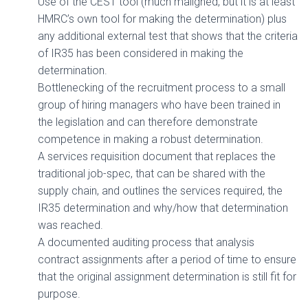
Use of the CEST tool (much maligned, but it is at least
HMRC’s own tool for making the determination) plus
any additional external test that shows that the criteria
of IR35 has been considered in making the
determination.
Bottlenecking of the recruitment process to a small
group of hiring managers who have been trained in
the legislation and can therefore demonstrate
competence in making a robust determination.
A services requisition document that replaces the
traditional job-spec, that can be shared with the
supply chain, and outlines the services required, the
IR35 determination and why/how that determination
was reached.
A documented auditing process that analysis
contract assignments after a period of time to ensure
that the original assignment determination is still fit for
purpose.