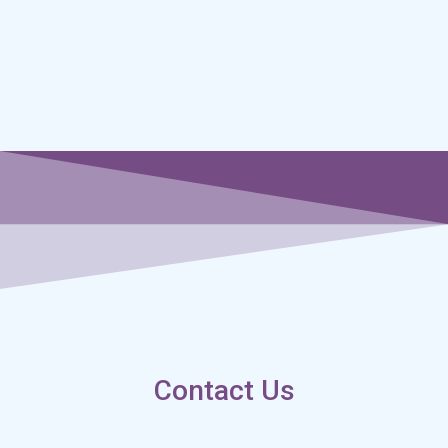
Contact Us