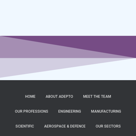
HOME
ABOUT ADEPTO
MEET THE TEAM
OUR PROFESSIONS
ENGINEERING
MANUFACTURING
SCIENTIFIC
AEROSPACE & DEFENCE
OUR SECTORS