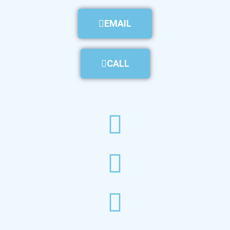
EMAIL
CALL