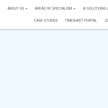
E
ABOUT US
AREAS OF SPECIALISM
⚙️ SOLUTIONS 
CASE STUDIES
TIMESHEET PORTAL
J