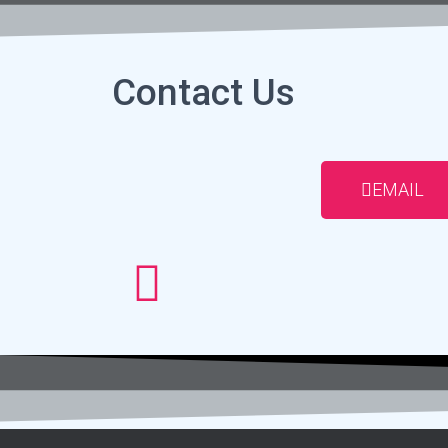
Contact Us
EMAIL