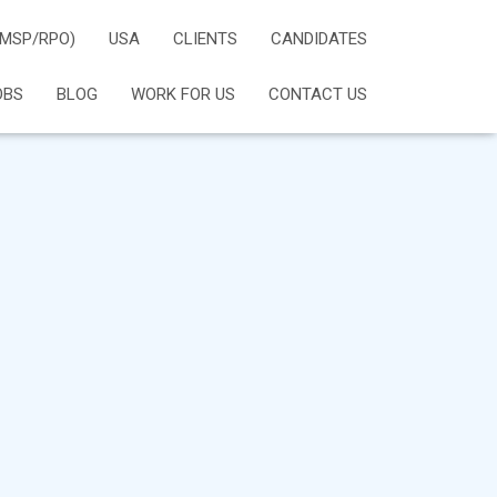
(MSP/RPO)
USA
CLIENTS
CANDIDATES
OBS
BLOG
WORK FOR US
CONTACT US